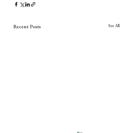
See All
Recent Posts