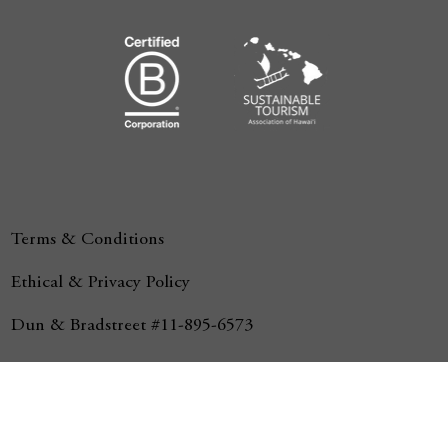
Terms & Conditions
Ethical & Privacy Policy
Dun & Bradstreet #11-895-6573