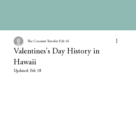
The Coconut Traveler
Feb 16
Valentines's Day History in
Hawaii
Updated:
Feb 18