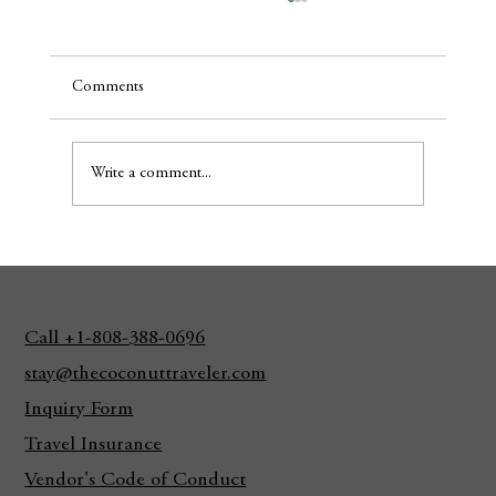
Comments
Write a comment...
It's Peak Monk Seal Pupping Season
Call +1-808-388-0696
stay@thecoconuttraveler.com
Inquiry Form
Travel Insurance
Vendor's Code of Conduct