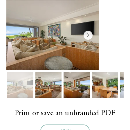
Print or save an unbranded PDF