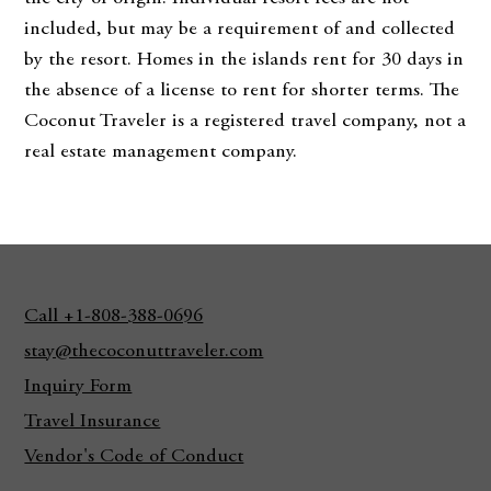
included, but may be a requirement of and collected
by the resort. Homes in the islands rent for 30 days in
the absence of a license to rent for shorter terms. The
Coconut Traveler is a registered travel company, not a
real estate management company.
Call +1-808-388-0696
stay@thecoconuttraveler.com
Inquiry Form
Travel Insurance
Vendor's Code of Conduct