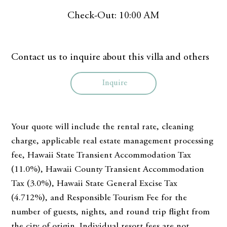
Check-Out: 10:00 AM
Contact us to inquire about this villa and others
Inquire
Your quote will include the rental rate, cleaning
charge, applicable real estate management processing
fee, Hawaii State Transient Accommodation Tax
(11.0%), Hawaii County Transient Accommodation
Tax (3.0%), Hawaii State General Excise Tax
(4.712%), and Responsible Tourism Fee for the
number of guests, nights, and round trip flight from
the city of origin. Individual resort fees are not