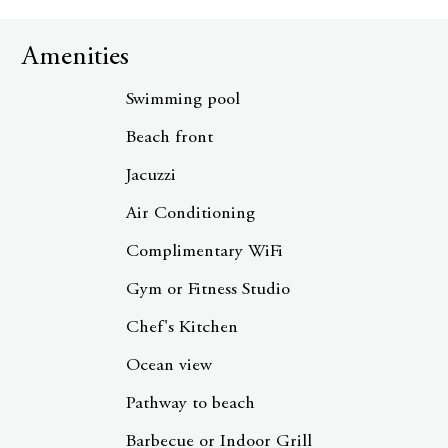
Amenities
Swimming pool
Beach front
Jacuzzi
Air Conditioning
Complimentary WiFi
Gym or Fitness Studio
Chef's Kitchen
Ocean view
Pathway to beach
Barbecue or Indoor Grill