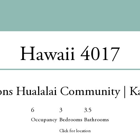
Hawaii 4017
ons Hualalai Community | K
6
3
3.5
Occupancy
Bedrooms
Bathrooms
Click for location