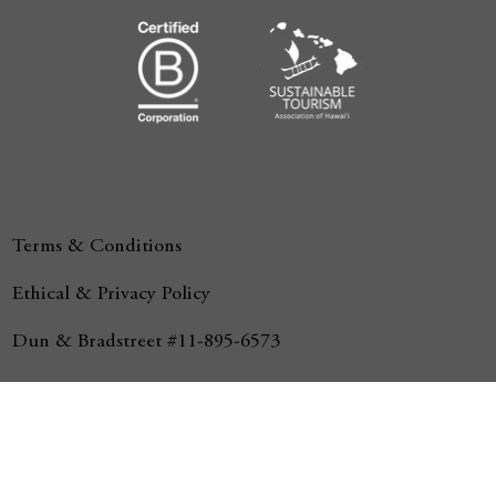
Terms & Conditions
Ethical & Privacy Policy
Dun & Bradstreet #11-895-6573