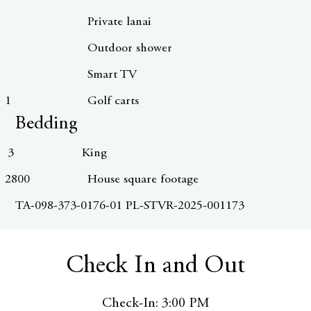
Private lanai
Outdoor shower
Smart TV
1
Golf carts
Bedding
3
King
2800
House square footage
TA-098-373-0176-01 PL-STVR-2025-001173
Check In and Out
Check-In: 3:00 PM