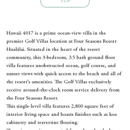
PDF
Hawaii 4017 is a prime ocean-view villa in the
premier Golf Villas location at Four Seasons Resort
Hualālai. Situated in the heart of the resort
community, this 3-bedroom, 3.5 bath ground floor
villa features unobstructed ocean, golf course, and
sunset views with quick access to the beach and all of
the resort’s amenities. The Golf Villas exclusively
receive around-the-clock room service delivery from
the Four Seasons Resort.
This single-level villa features 2,800 square feet of
interior living space and boasts finishes such as koa
cabinetry and travertine flooring.