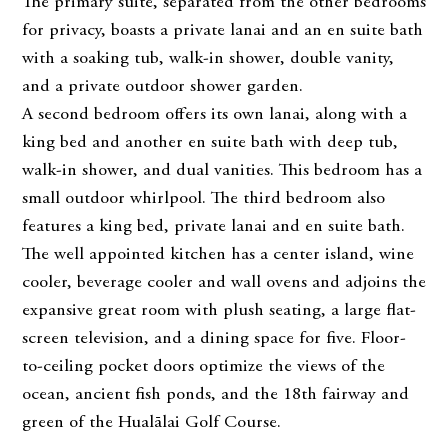
The primary suite, separated from the other bedrooms
for privacy, boasts a private lanai and an en suite bath
with a soaking tub, walk-in shower, double vanity,
and a private outdoor shower garden.
A second bedroom offers its own lanai, along with a
king bed and another en suite bath with deep tub,
walk-in shower, and dual vanities. This bedroom has a
small outdoor whirlpool. The third bedroom also
features a king bed, private lanai and en suite bath.
The well appointed kitchen has a center island, wine
cooler, beverage cooler and wall ovens and adjoins the
expansive great room with plush seating, a large flat-
screen television, and a dining space for five. Floor-
to-ceiling pocket doors optimize the views of the
ocean, ancient fish ponds, and the 18th fairway and
green of the Hualālai Golf Course.