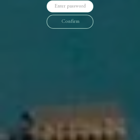
Confirm