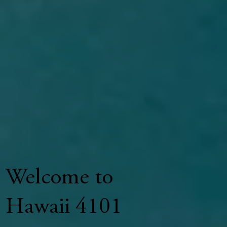
Welcome to
Hawaii 4101