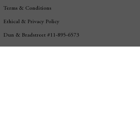
Terms & Conditions
Ethical & Privacy Policy
Dun & Bradstreet #11-895-6573