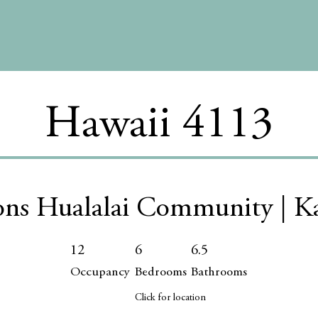
Hawaii 4113
ons Hualalai Community | K
12
6
6.5
Occupancy
Bedrooms
Bathrooms
Click for location