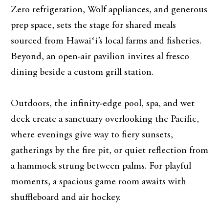
Zero refrigeration, Wolf appliances, and generous
prep space, sets the stage for shared meals
sourced from Hawaiʻi’s local farms and fisheries.
Beyond, an open-air pavilion invites al fresco
dining beside a custom grill station.
Outdoors, the infinity-edge pool, spa, and wet
deck create a sanctuary overlooking the Pacific,
where evenings give way to fiery sunsets,
gatherings by the fire pit, or quiet reflection from
a hammock strung between palms. For playful
moments, a spacious game room awaits with
shuffleboard and air hockey.