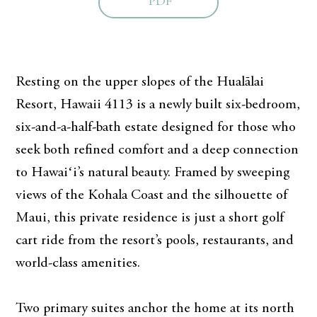
PDF
Resting on the upper slopes of the Hualālai
Resort, Hawaii 4113 is a newly built six-bedroom,
six-and-a-half-bath estate designed for those who
seek both refined comfort and a deep connection
to Hawaiʻi’s natural beauty. Framed by sweeping
views of the Kohala Coast and the silhouette of
Maui, this private residence is just a short golf
cart ride from the resort’s pools, restaurants, and
world-class amenities.
Two primary suites anchor the home at its north