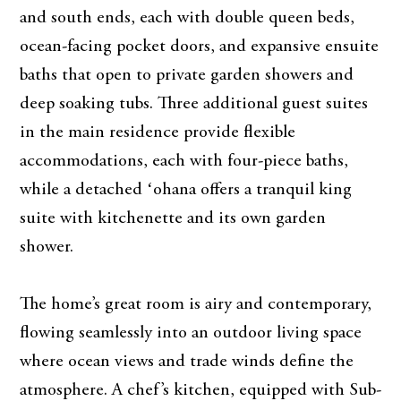
and south ends, each with double queen beds,
ocean-facing pocket doors, and expansive ensuite
baths that open to private garden showers and
deep soaking tubs. Three additional guest suites
in the main residence provide flexible
accommodations, each with four-piece baths,
while a detached ʻohana offers a tranquil king
suite with kitchenette and its own garden
shower.
The home’s great room is airy and contemporary,
flowing seamlessly into an outdoor living space
where ocean views and trade winds define the
atmosphere. A chef’s kitchen, equipped with Sub-