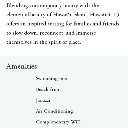
Blending contemporary luxury with the
elemental beauty of Hawaiʻi Island, Hawaii 4113
offers an inspired setting for families and friends
to slow down, reconnect, and immerse
themselves in the spirit of place.
Amenities
Swimming pool
Beach front
Jacuzzi
Air Conditioning
Complimentary WiFi