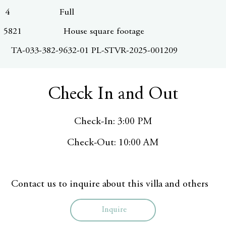
4
Full
5821
House square footage
TA-033-382-9632-01 PL-STVR-2025-001209
Check In and Out
Check-In: 3:00 PM
Check-Out: 10:00 AM
Contact us to inquire about this villa and others
Inquire