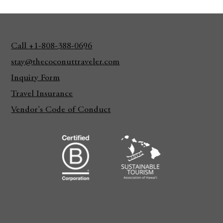
Call +1-808-388-0696
stay@thecoconuttraveler.com
Inquiry Form
Travel Insurance
Vendor's Code of Conduct