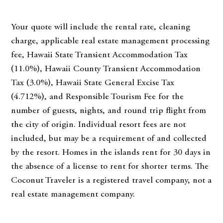
Your quote will include the rental rate, cleaning
charge, applicable real estate management processing
fee, Hawaii State Transient Accommodation Tax
(11.0%), Hawaii County Transient Accommodation
Tax (3.0%), Hawaii State General Excise Tax
(4.712%), and Responsible Tourism Fee for the
number of guests, nights, and round trip flight from
the city of origin. Individual resort fees are not
included, but may be a requirement of and collected
by the resort. Homes in the islands rent for 30 days in
the absence of a license to rent for shorter terms. The
Coconut Traveler is a registered travel company, not a
real estate management company.