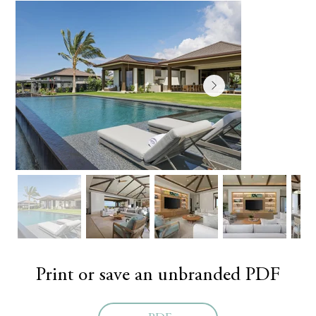
Print or save an unbranded PDF