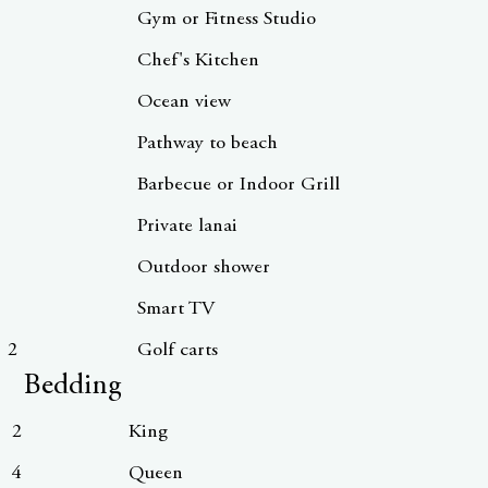
Gym or Fitness Studio
Chef's Kitchen
Ocean view
Pathway to beach
Barbecue or Indoor Grill
Private lanai
Outdoor shower
Smart TV
2
Golf carts
Bedding
2
King
4
Queen