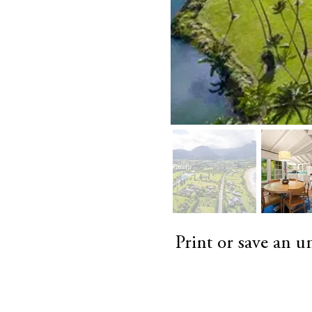
Print or save an 