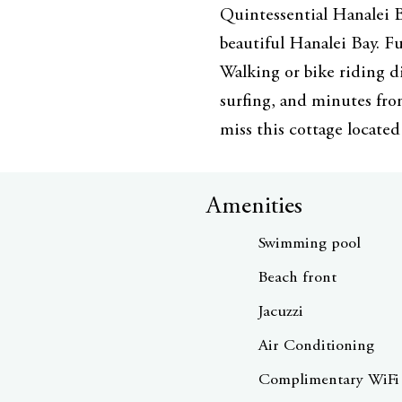
Quintessential Hanalei B
beautiful Hanalei Bay. Fu
Walking or bike riding d
surfing, and minutes fro
miss this cottage located
Amenities
Swimming pool
Beach front
Jacuzzi
Air Conditioning
Complimentary WiFi