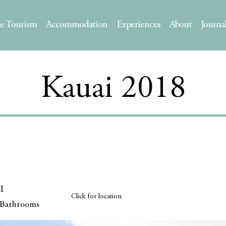
le Tourism
Accommodation
Experiences
About
Journa
Kauai 2018
1
Click for location
Bathrooms