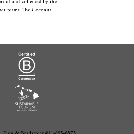
nt of and collected by the
orter terms. The Coconut
Dun & Bradstreet #11-895-6573