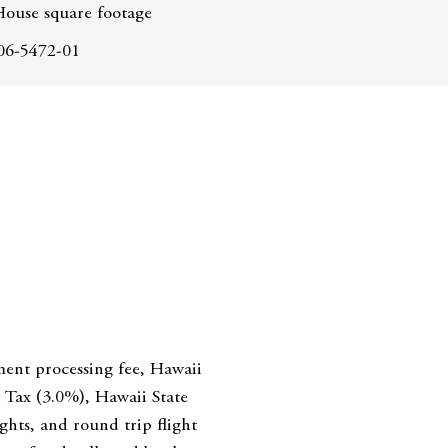
House square footage
06-5472-01
ment processing fee, Hawaii
Tax (3.0%), Hawaii State
hts, and round trip flight