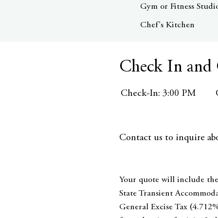
Gym or Fitness Studi
Chef's Kitchen
Check In and
Check-In: 3:00 PM
Contact us to inquire abo
Your quote will include the
State Transient Accommoda
General Excise Tax (4.712%