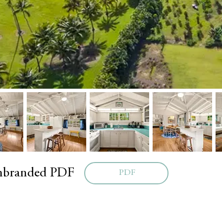
unbranded PDF
PDF