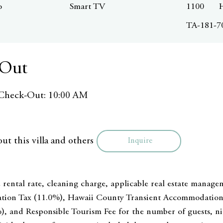
o
Smart TV
1100
TA-181-7
 Out
Check-Out: 10:00 AM
ut this villa and others
Inquire
 rental rate, cleaning charge, applicable real estate manage
tion Tax (11.0%), Hawaii County Transient Accommodation 
), and Responsible Tourism Fee for the number of guests, nig