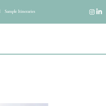
l
Sample Itineraries