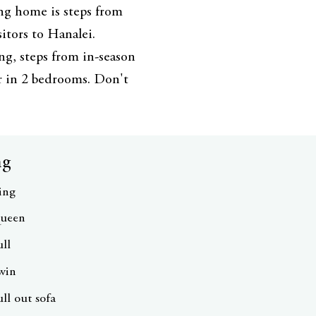
ng home is steps from
sitors to Hanalei.
ng, steps from in-season
ur in 2 bedrooms. Don't
ng
ing
ueen
ull
win
ull out sofa