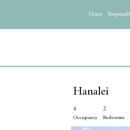
Home
Responsib
Hanalei
4
2
Occupancy
Bedrooms