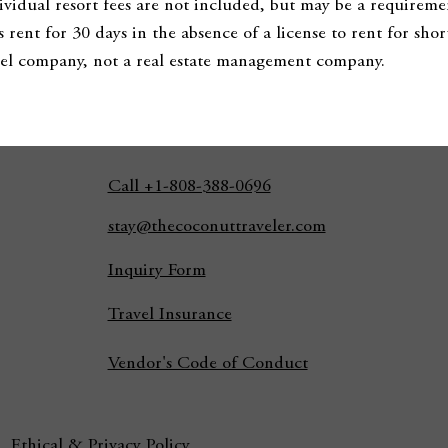
dividual resort fees are not included, but may be a requireme
s rent for 30 days in the absence of a license to rent for sh
ravel company, not a real estate management company.
Call +1-808-388-0696
stay@thecoconuttraveler.com
Inquiry Form
Travel Insurance
Vendor's Code of Conduct
Ethical & Privacy Policy