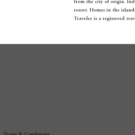
from the city of origin. In
resort. Homes in the island
Traveler is a registered t
Terms & Conditions