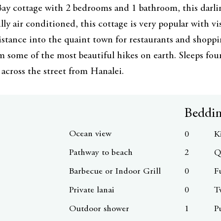
ay cottage with 2 bedrooms and 1 bathroom, this darli
lly air conditioned, this cottage is very popular with vi
istance into the quaint town for restaurants and shoppi
m some of the most beautiful hikes on earth. Sleeps fo
 across the street from Hanalei.
Beddi
Ocean view
0
K
Pathway to beach
2
Q
Barbecue or Indoor Grill
0
F
Private lanai
0
T
Outdoor shower
1
P