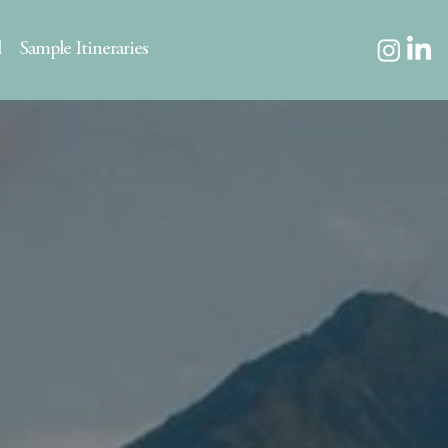
l
Sample Itineraries