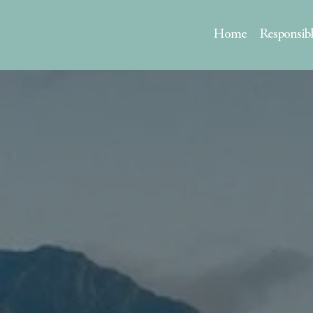
Home
Responsib