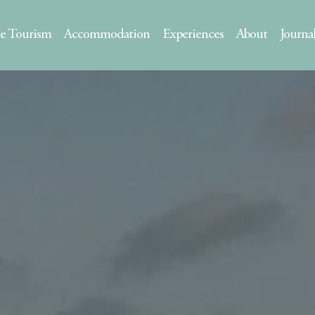
le Tourism
Accommodation
Experiences
About
Journa