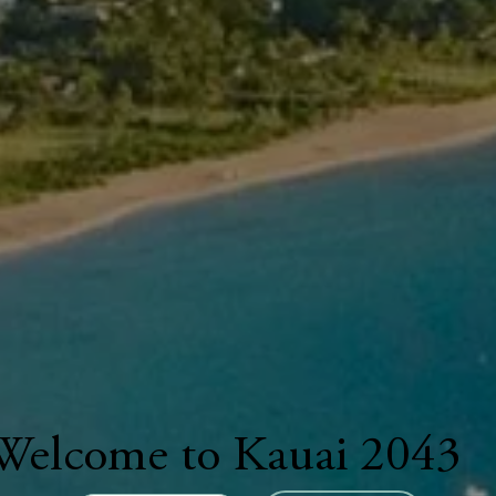
Welcome to Kauai 2043