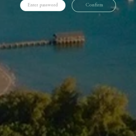
Confirm